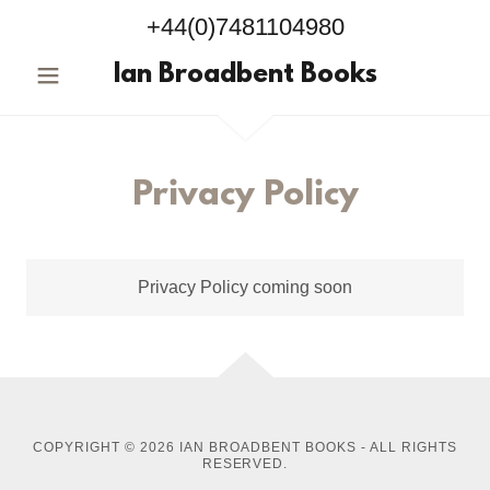
+44(0)7481104980
Ian Broadbent Books
Privacy Policy
Privacy Policy coming soon
COPYRIGHT © 2026 IAN BROADBENT BOOKS - ALL RIGHTS
RESERVED.