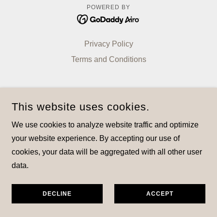
POWERED BY
Privacy Policy
Terms and Conditions
This website uses cookies.
We use cookies to analyze website traffic and optimize
your website experience. By accepting our use of
cookies, your data will be aggregated with all other user
data.
DECLINE
ACCEPT